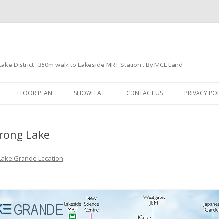
e District . 350m walk to Lakeside MRT Station . By MCL Land
Skip
to
FLOOR PLAN
SHOWFLAT
CONTACT US
PRIVACY PO
content
urong Lake
Lake Grande Location
.