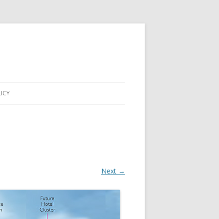
LICY
Next →