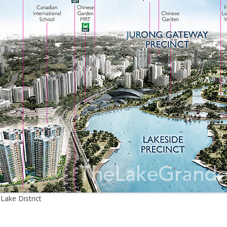
ake District