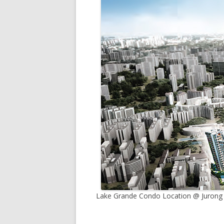
Lake Grande Condo Location @ Jurong L