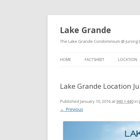
Lake Grande
The Lake Grande Condominium @ Jurong Lak
HOME
FACTSHEET
LOCATION
Lake Grande Location J
Published
January 10, 2016
at
940 × 440
in
← Previous